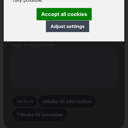
fully possible.
Namn, företag
Accept all cookies
E-post
Adjust settings
Ange din begäran här:
tillbaka till information
Skicka in
Tillbaka till hemsidan