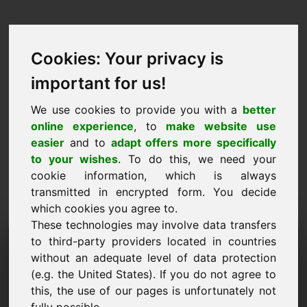
Cookies: Your privacy is
important for us!
We use cookies to provide you with a
better
online experience
, to
make website use
easier
and to
adapt offers more specifically
to your wishes
. To do this, we need your
cookie information, which is always
transmitted in encrypted form. You decide
which cookies you agree to.
These technologies may involve data transfers
Förfrågan om information
to third-party providers located in countries
without an adequate level of data protection
Domän: qrv.eu
(e.g. the United States). If you do not agree to
this, the use of our pages is unfortunately not
Jag har ytterligare frågor om domänen qrv.eu.